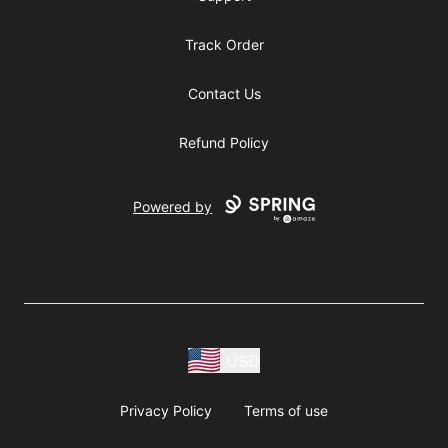
Track Order
Contact Us
Refund Policy
Powered by
USD
Privacy Policy
Terms of use