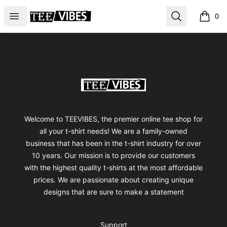
TEEVIBES
Open menu
Search
0
items i
Footer
TEEVIBES
Welcome to TEEVIBES, the premier online tee shop for
all your t-shirt needs! We are a family-owned
business that has been in the t-shirt industry for over
10 years. Our mission is to provide our customers
with the highest quality t-shirts at the most affordable
prices. We are passionate about creating unique
designs that are sure to make a statement
Support