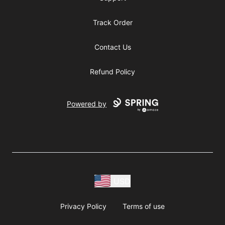
Track Order
Contact Us
Refund Policy
Powered by
USD
Privacy Policy
Terms of use