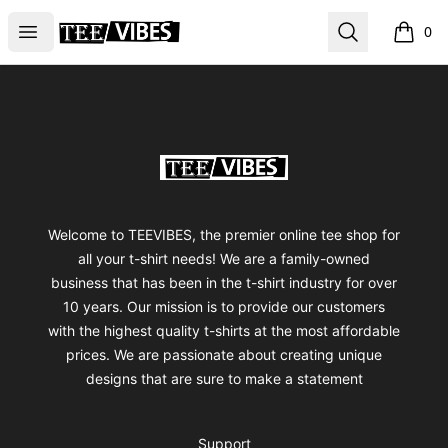
TEEVIBES
Open menu
Search
0
items i
Footer
TEEVIBES
Welcome to TEEVIBES, the premier online tee shop for
all your t-shirt needs! We are a family-owned
business that has been in the t-shirt industry for over
10 years. Our mission is to provide our customers
with the highest quality t-shirts at the most affordable
prices. We are passionate about creating unique
designs that are sure to make a statement
Support